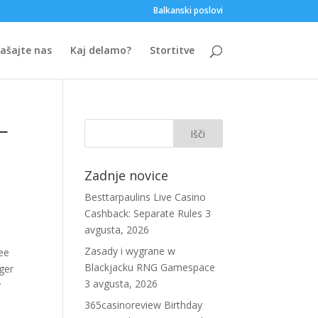
Balkanski poslovi
ašajte nas
Kaj delamo?
Stortitve
—
Zadnje novice
Besttarpaulins Live Casino
Cashback: Separate Rules
3
avgusta, 2026
Zasady i wygrane w
ree
Blackjacku RNG Gamespace
ger
3 avgusta, 2026
y
365casinoreview Birthday