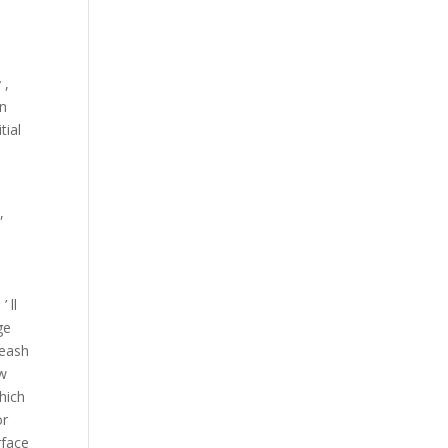
 ,
rn
tial
,
 ll
ge
leash
ow
hich
or
rface