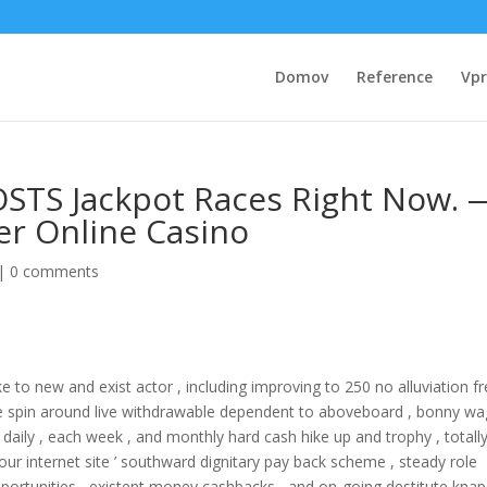
Domov
Reference
Vpr
STS Jackpot Races Right Now. 
ker Online Casino
|
0 comments
 to new and exist actor , including improving to 250 no alluviation f
hese spin around live withdrawable dependent to aboveboard , bonny wa
 daily , each week , and monthly hard cash hike up and trophy , totall
f our internet site ’ southward dignitary pay back scheme , steady role
pportunities , existent money cashbacks , and on-going destitute knap