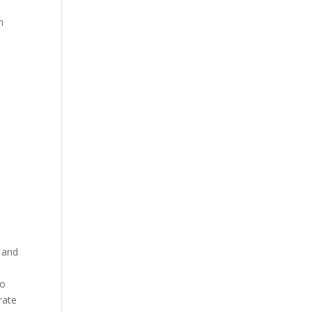
n
s and
no
rate