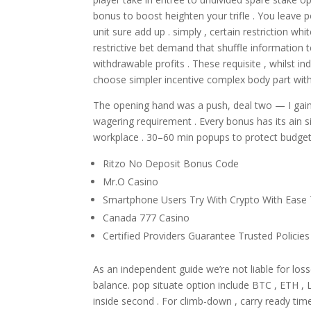
bonus to boost heighten your trifle . You leave
unit sure add up . simply , certain restriction wh
restrictive bet demand that shuffle information
withdrawable profits . These requisite , whilst 
choose simpler incentive complex body part with
The opening hand was a push, deal two — I gain
wagering requirement . Every bonus has its ain s
workplace . 30–60 min popups to protect budget
Ritzo No Deposit Bonus Code
Mr.O Casino
Smartphone Users Try With Crypto With Ease
Canada 777 Casino
Certified Providers Guarantee Trusted Policies
As an independent guide we’re not liable for loss
balance. pop situate option include BTC , ETH ,
inside second . For climb-down , carry ready t