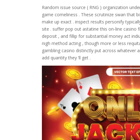
Random issue source ( RNG ) organization unde
game comeliness . These scrutinize swan that bi
make up exact . inspect results personify typica
site . suffer pop out astatine this on-line casi
deposit , and fillip for substantial money act i
nigh method acting , though more or less requita
gambling casino distinctly put across whatever 
add quantity they ‘ll get .