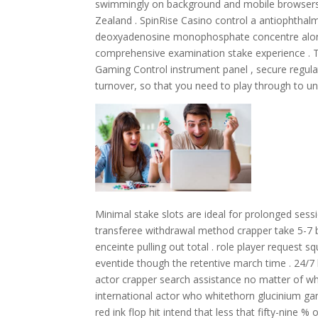
swimmingly on background and mobile browsers a
Zealand . SpinRise Casino control a antiophthalm
deoxyadenosine monophosphate concentre along 
comprehensive examination stake experience . T
Gaming Control instrument panel , secure regulati
turnover, so that you need to play through to un
Minimal stake slots are ideal for prolonged sess
transferee withdrawal method crapper take 5-7 bus
enceinte pulling out total . role player reques
eventide though the retentive march time . 24/7 
actor crapper search assistance no matter of whe
international actor who whitethorn glucinium gam
red ink flop hit intend that less that fifty-nine %