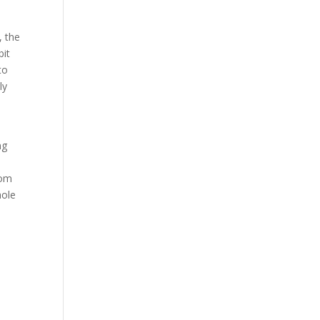
n
, the
bit
to
ly
ng
rom
hole