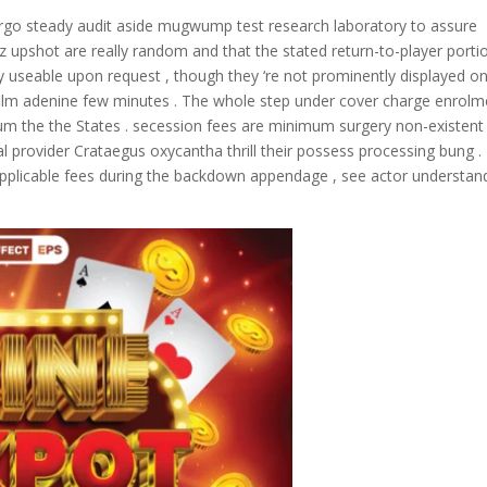
rgo steady audit aside mugwump test research laboratory to assure
z upshot are really random and that the stated return-to-player porti
lly useable upon request , though they ‘re not prominently displayed o
no film adenine few minutes . The whole step under cover charge enrolm
ndium the the States . secession fees are minimum surgery non-existent
l provider Crataegus oxycantha thrill their possess processing bung .
applicable fees during the backdown appendage , see actor understan