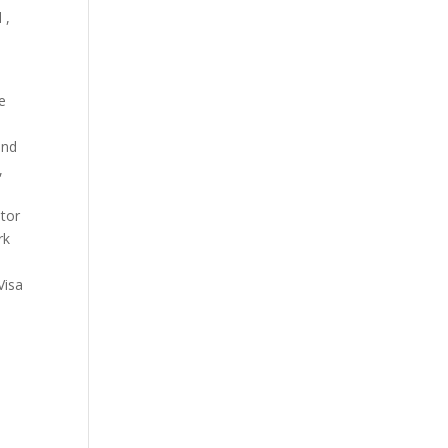
 ,
e
and
,
ator
rk
Visa