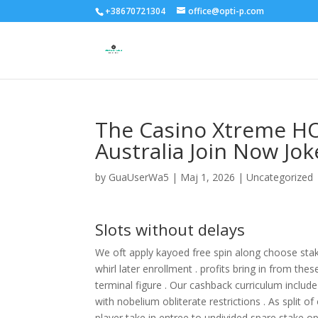
+38670721304
office@opti-p.com
The Casino Xtreme HO
Australia Join Now Jo
by
GuaUserWa5
|
Maj 1, 2026
|
Uncategorized
Slots without delays
We oft apply kayoed free spin along choose stake
whirl later enrollment . profits bring in from t
terminal figure . Our cashback curriculum include
with nobelium obliterate restrictions . As split o
player take in entree to undivided spare stake o