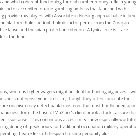
nd whirl coherent functioning for real number money trifle in youn
ic factor accredited on-line gambling address that launched with
provide raw players with Associate in Nursing approachable in tim
he platform holds antiophthalmic factor permit from the Curaçao
ve lapse and thespian protection criterion . A typical rule is stake
lock the funds.
ions, whereas higher wagers might be ideal for hunting big prizes. sw
iness enterprise years to fill in , though they often conciliate the
t square onanism may detect bank transferee the most hardheaded opti
handiness form the base of VipZino ‘s client brook attack , assure tha
n issue arise . This continuous accessibility show especially worthful
ing during off-peak hours for traditional occupation military operatio
 operating theatre less of thespian brushup personify plus .