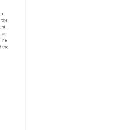
on
n the
ent ,
 for
 The
d the