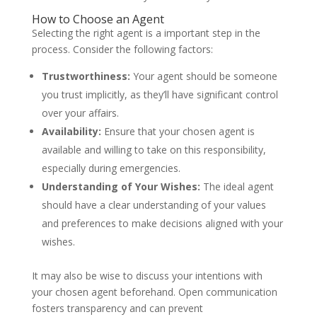
How to Choose an Agent
Selecting the right agent is a important step in the
process. Consider the following factors:
Trustworthiness:
Your agent should be someone
you trust implicitly, as they’ll have significant control
over your affairs.
Availability:
Ensure that your chosen agent is
available and willing to take on this responsibility,
especially during emergencies.
Understanding of Your Wishes:
The ideal agent
should have a clear understanding of your values
and preferences to make decisions aligned with your
wishes.
It may also be wise to discuss your intentions with
your chosen agent beforehand. Open communication
fosters transparency and can prevent