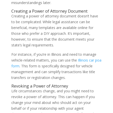
misunderstandings later.
Creating a Power of Attorney Document
Creating a power of attorney document doesn’t have
to be complicated. While legal assistance can be
beneficial, many templates are available online for
those who prefer a DIY approach. It’s important,
however, to ensure that the document meets your
state’s legal requirements.
For instance, if you’re in Illinois and need to manage
vehicle-related matters, you can use the
Illinois car poa
form
. This form is specifically designed for vehicle
management and can simplify transactions like title
transfers or registration changes.
Revoking a Power of Attorney
Life circumstances change, and you might need to
revoke a power of attorney. This can happen if you
change your mind about who should act on your
behalf or if your relationship with your agent