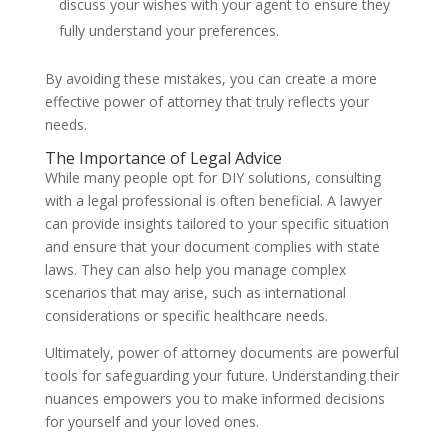
discuss your wishes with your agent to ensure they
fully understand your preferences.
By avoiding these mistakes, you can create a more
effective power of attorney that truly reflects your
needs.
The Importance of Legal Advice
While many people opt for DIY solutions, consulting
with a legal professional is often beneficial. A lawyer
can provide insights tailored to your specific situation
and ensure that your document complies with state
laws. They can also help you manage complex
scenarios that may arise, such as international
considerations or specific healthcare needs.
Ultimately, power of attorney documents are powerful
tools for safeguarding your future. Understanding their
nuances empowers you to make informed decisions
for yourself and your loved ones.