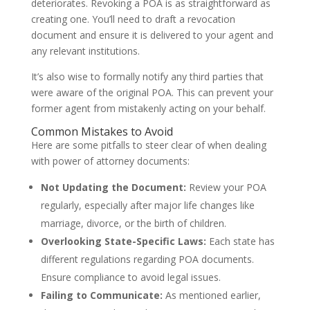
deteriorates. Revoking a POA is as straightforward as
creating one. You’ll need to draft a revocation
document and ensure it is delivered to your agent and
any relevant institutions.
It’s also wise to formally notify any third parties that
were aware of the original POA. This can prevent your
former agent from mistakenly acting on your behalf.
Common Mistakes to Avoid
Here are some pitfalls to steer clear of when dealing
with power of attorney documents:
Not Updating the Document:
Review your POA
regularly, especially after major life changes like
marriage, divorce, or the birth of children.
Overlooking State-Specific Laws:
Each state has
different regulations regarding POA documents.
Ensure compliance to avoid legal issues.
Failing to Communicate:
As mentioned earlier,