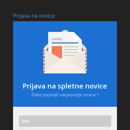
Prijava na novice
Prijava na spletne novice
Želite prejmati nanjnovejše novice ?