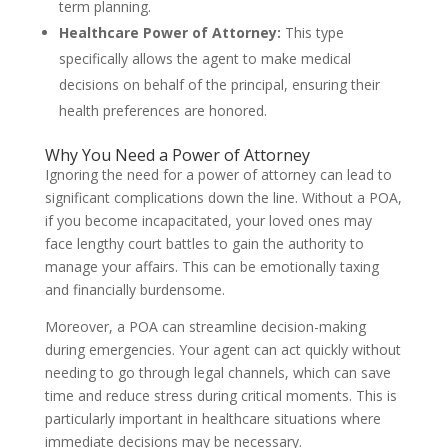
term planning.
Healthcare Power of Attorney:
This type
specifically allows the agent to make medical
decisions on behalf of the principal, ensuring their
health preferences are honored.
Why You Need a Power of Attorney
Ignoring the need for a power of attorney can lead to
significant complications down the line. Without a POA,
if you become incapacitated, your loved ones may
face lengthy court battles to gain the authority to
manage your affairs. This can be emotionally taxing
and financially burdensome.
Moreover, a POA can streamline decision-making
during emergencies. Your agent can act quickly without
needing to go through legal channels, which can save
time and reduce stress during critical moments. This is
particularly important in healthcare situations where
immediate decisions may be necessary.