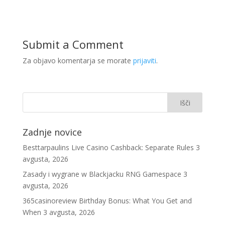
Submit a Comment
Za objavo komentarja se morate
prijaviti
.
Zadnje novice
Besttarpaulins Live Casino Cashback: Separate Rules
3
avgusta, 2026
Zasady i wygrane w Blackjacku RNG Gamespace
3
avgusta, 2026
365casinoreview Birthday Bonus: What You Get and
When
3 avgusta, 2026