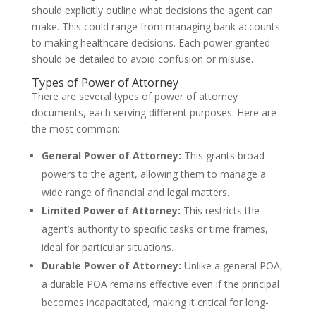
should explicitly outline what decisions the agent can
make. This could range from managing bank accounts
to making healthcare decisions. Each power granted
should be detailed to avoid confusion or misuse.
Types of Power of Attorney
There are several types of power of attorney
documents, each serving different purposes. Here are
the most common:
General Power of Attorney:
This grants broad
powers to the agent, allowing them to manage a
wide range of financial and legal matters.
Limited Power of Attorney:
This restricts the
agent’s authority to specific tasks or time frames,
ideal for particular situations.
Durable Power of Attorney:
Unlike a general POA,
a durable POA remains effective even if the principal
becomes incapacitated, making it critical for long-