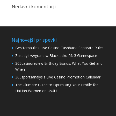
Nedavni komentarji
Najnovejši prispevki
Besttarpaulins Live Casino Cashback: Separate Rules
Zasady i wygrane w Blackjacku RNG Gamespace
365casinoreview Birthday Bonus: What You Get and
When
365sportsanalysis Live Casino Promotion Calendar
The Ultimate Guide to Optimizing Your Profile for
Haitian Women on Us4U