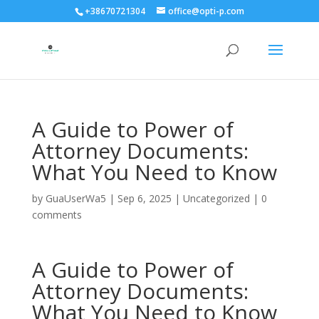
+38670721304
office@opti-p.com
A Guide to Power of
Attorney Documents:
What You Need to Know
by
GuaUserWa5
|
Sep 6, 2025
|
Uncategorized
|
0
comments
A Guide to Power of
Attorney Documents:
What You Need to Know