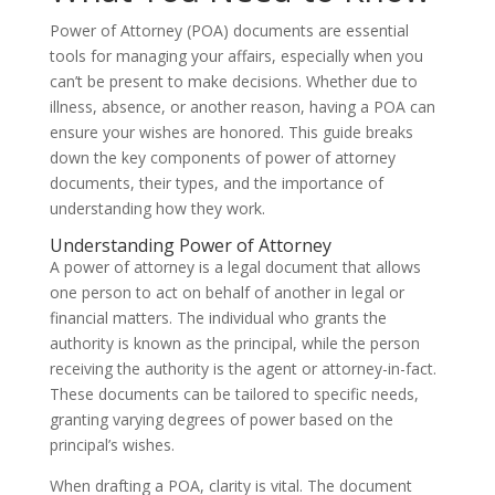
Power of Attorney (POA) documents are essential
tools for managing your affairs, especially when you
can’t be present to make decisions. Whether due to
illness, absence, or another reason, having a POA can
ensure your wishes are honored. This guide breaks
down the key components of power of attorney
documents, their types, and the importance of
understanding how they work.
Understanding Power of Attorney
A power of attorney is a legal document that allows
one person to act on behalf of another in legal or
financial matters. The individual who grants the
authority is known as the principal, while the person
receiving the authority is the agent or attorney-in-fact.
These documents can be tailored to specific needs,
granting varying degrees of power based on the
principal’s wishes.
When drafting a POA, clarity is vital. The document